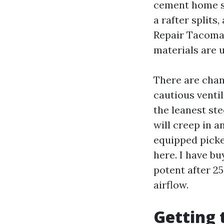
cement home sid
a rafter splits
Repair Tacoma 
materials are u
There are chan
cautious ventil
the leanest st
will creep in a
equipped picket
here. I have b
potent after 25
airflow.
Getting 