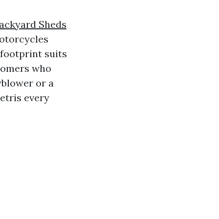
ackyard Sheds
otorcycles
footprint suits
omers who
wblower or a
etris every