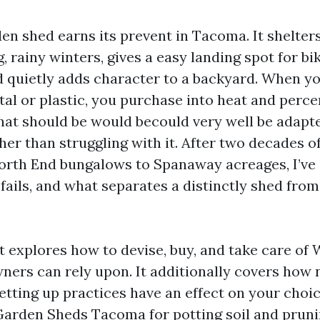
en shed earns its prevent in Tacoma. It shelter
, rainy winters, gives a easy landing spot for bi
 quietly adds character to a backyard. When yo
tal or plastic, you purchase into heat and perce
hat should be would becould very well be adapt
er than struggling with it. After two decades o
rth End bungalows to Spanaway acreages, I’ve
 fails, and what separates a distinctly shed fro
t explores how to devise, buy, and take care of
rs can rely upon. It additionally covers how n
etting up practices have an effect on your choic
Garden Sheds Tacoma for potting soil and pruni