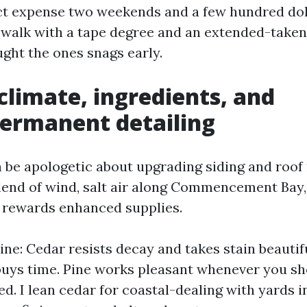
ect expense two weekends and a few hundred doll
 walk with a tape degree and an extended-taken
ght the ones snags early.
limate, ingredients, and
ermanent detailing
n be apologetic about upgrading siding and roof
end of wind, salt air along Commencement Bay,
 rewards enhanced supplies.
ne: Cedar resists decay and takes stain beautifu
t buys time. Pine works pleasant whenever you sh
d. I lean cedar for coastal-dealing with yards 