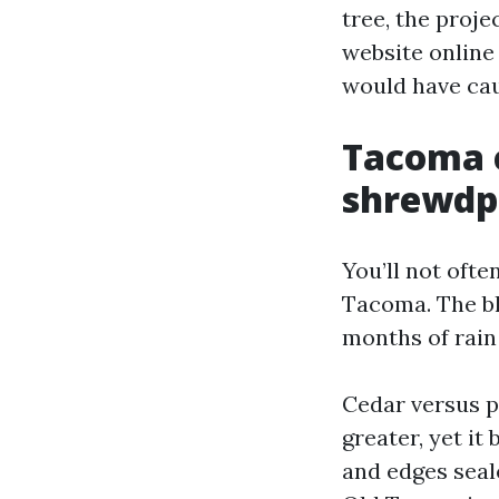
tree, the proj
website online
would have cau
Tacoma c
shrewdp
You’ll not ofte
Tacoma. The bl
months of rain
Cedar versus pi
greater, yet i
and edges seale