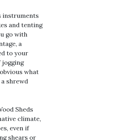
s instruments
kes and tenting
u go with
ntage, a
ed to your
f jogging
 obvious what
m a shrewd
 Wood Sheds
ative climate,
es, even if
ng shears or