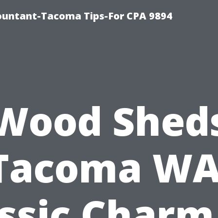
countant-Tacoma Tips-For CPA 9894
Wood Shed
Tacoma WA
ssic Charm