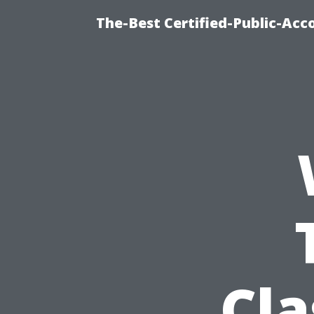
The-Best Certified-Public-Ac
Cla