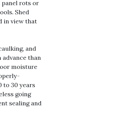
 panel rots or
tools. Shed
 in view that
caulking, and
in advance than
loor moisture
roperly-
0 to 30 years
eless going
ent sealing and