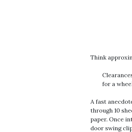
Think approxim
Clearances
for a whe
A fast anecdote
through 10 shed
paper. Once in
door swing cli