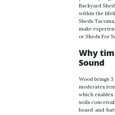
Backyard Sheds
within the lif
Sheds Tacoma,
make experienc
or Sheds For S
Why timb
Sound
Wood brings 3 b
moderates temp
which enables 
soils conceivab
board-and-batt