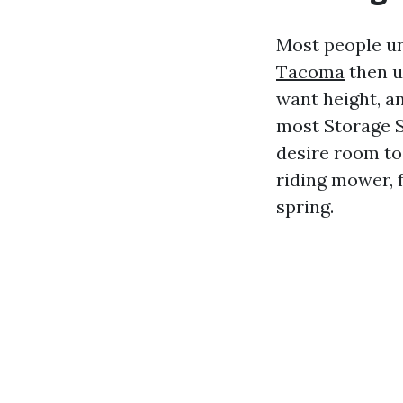
Most people u
Tacoma
then u
want height, an
most Storage 
desire room to
riding mower, f
spring.