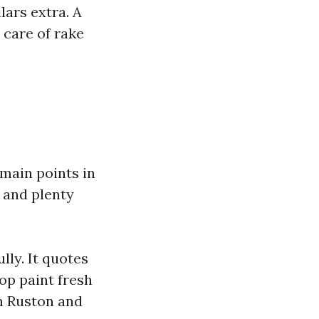
ars extra. A
 care of rake
 main points in
 and plenty
lly. It quotes
op paint fresh
in Ruston and