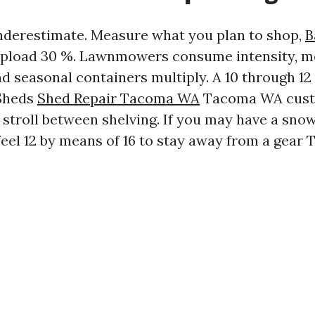
nderestimate. Measure what you plan to shop,
B
pload 30 %. Lawnmowers consume intensity, m
d seasonal containers multiply. A 10 through 12 
Sheds
Shed Repair Tacoma WA
Tacoma WA cust
 stroll between shelving. If you may have a sno
eel 12 by means of 16 to stay away from a gear T