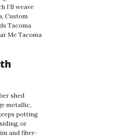
h I’ll weave
ma, Custom
eds Tacoma
Near Me Tacoma
uth
mber shed
e metallic,
keeps potting
siding, or
im and fiber-