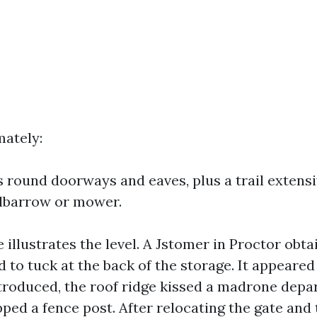
ately:
 round doorways and eaves, plus a trail extensi
elbarrow or mower.
 illustrates the level. A Jstomer in Proctor obta
 to tuck at the back of the storage. It appeared
troduced, the roof ridge kissed a madrone depa
pped a fence post. After relocating the gate and