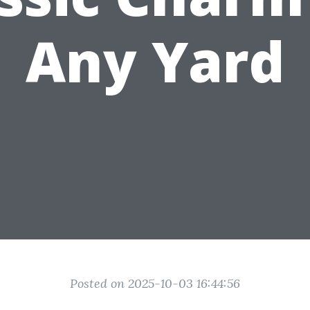
Any Yard
Posted on 2025-10-03 16:44:56