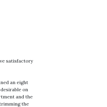
ve satisfactory
ined an eight
 desirable on
rtment and the
 trimming the