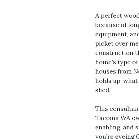
A perfect wood
because of long
equipment, and
picket over me
construction t
home’s type oth
houses from No
holds up, what
shed.
This consultan
Tacoma WA owne
enabling, and s
you’re eyeing 