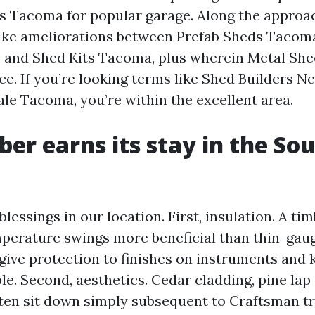
 Tacoma for popular garage. Along the approac
elike ameliorations between Prefab Sheds Taco
 and Shed Kits Tacoma, plus wherein Metal Sh
e. If you’re looking terms like Shed Builders 
ale Tacoma, you’re within the excellent area.
er earns its stay in the So
lessings in our location. First, insulation. A ti
erature swings more beneficial than thin-gaug
give protection to finishes on instruments and 
le. Second, aesthetics. Cedar cladding, pine lap 
en sit down simply subsequent to Craftsman tr