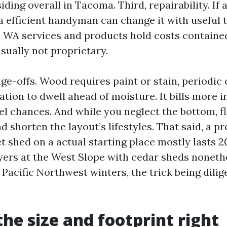
ing overall in Tacoma. Third, repairability. If a
, a efficient handyman can change it with useful 
WA services and products hold costs contained
sually not proprietary.
ge-offs. Wood requires paint or stain, periodic 
ation to dwell ahead of moisture. It bills more 
eel chances. And while you neglect the bottom, f
nd shorten the layout’s lifestyles. That said, a p
 shed on a actual starting place mostly lasts 2
uyers at the West Slope with cedar sheds noneth
 Pacific Northwest winters, the trick being dilig
the size and footprint right