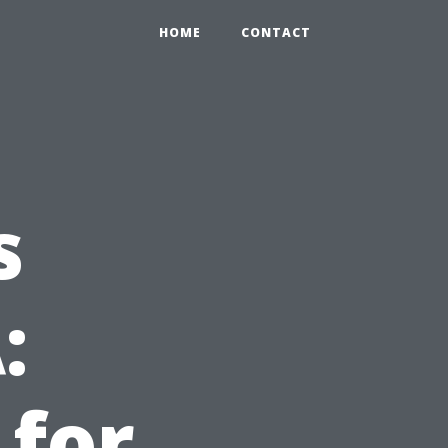
HOME
CONTACT
s
:
 for