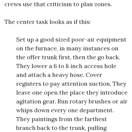
crews use that criticism to plan zones.
The center task looks as if this:
Set up a good sized poor-air equipment
on the furnace, in many instances on
the offer trunk first, then the go back.
They lower a 6 to 8 inch access hole
and attach a heavy hose. Cover
registers to pay attention suction. They
leave one open the place they introduce
agitation gear. Run rotary brushes or air
whips down every one department.
They paintings from the farthest
branch back to the trunk, pulling