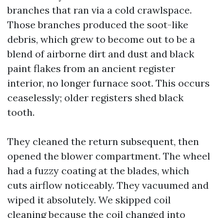
branches that ran via a cold crawlspace.
Those branches produced the soot-like
debris, which grew to become out to be a
blend of airborne dirt and dust and black
paint flakes from an ancient register
interior, no longer furnace soot. This occurs
ceaselessly; older registers shed black
tooth.
They cleaned the return subsequent, then
opened the blower compartment. The wheel
had a fuzzy coating at the blades, which
cuts airflow noticeably. They vacuumed and
wiped it absolutely. We skipped coil
cleaning because the coil changed into