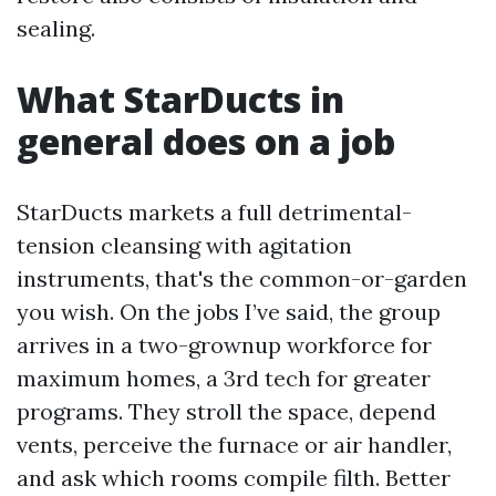
sealing.
What StarDucts in
general does on a job
StarDucts markets a full detrimental-
tension cleansing with agitation
instruments, that's the common-or-garden
you wish. On the jobs I’ve said, the group
arrives in a two-grownup workforce for
maximum homes, a 3rd tech for greater
programs. They stroll the space, depend
vents, perceive the furnace or air handler,
and ask which rooms compile filth. Better