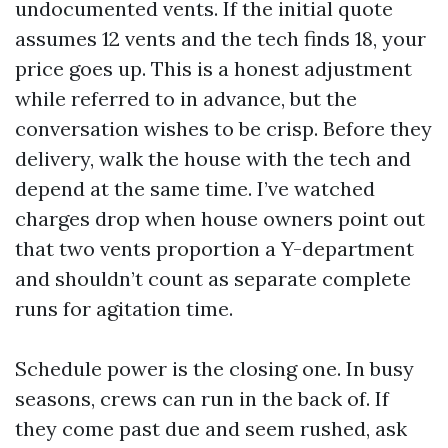
undocumented vents. If the initial quote
assumes 12 vents and the tech finds 18, your
price goes up. This is a honest adjustment
while referred to in advance, but the
conversation wishes to be crisp. Before they
delivery, walk the house with the tech and
depend at the same time. I’ve watched
charges drop when house owners point out
that two vents proportion a Y-department
and shouldn’t count as separate complete
runs for agitation time.
Schedule power is the closing one. In busy
seasons, crews can run in the back of. If
they come past due and seem rushed, ask