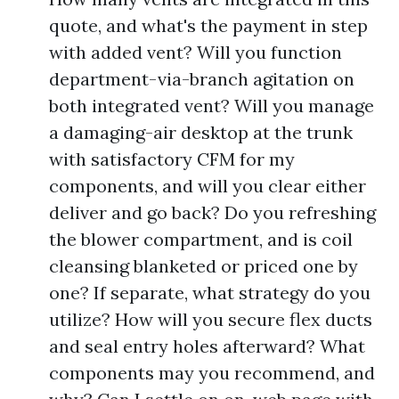
quote, and what's the payment in step
with added vent? Will you function
department-via-branch agitation on
both integrated vent? Will you manage
a damaging-air desktop at the trunk
with satisfactory CFM for my
components, and will you clear either
deliver and go back? Do you refreshing
the blower compartment, and is coil
cleansing blanketed or priced one by
one? If separate, what strategy do you
utilize? How will you secure flex ducts
and seal entry holes afterward? What
components may you recommend, and