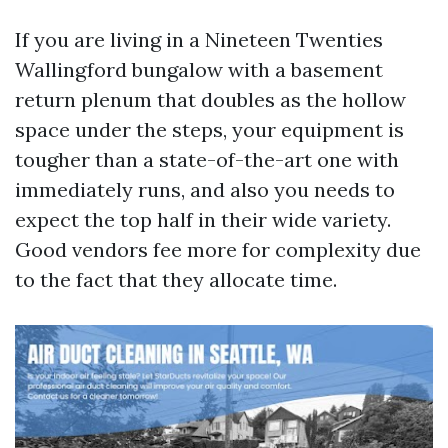
If you are living in a Nineteen Twenties
Wallingford bungalow with a basement
return plenum that doubles as the hollow
space under the steps, your equipment is
tougher than a state-of-the-art one with
immediately runs, and also you needs to
expect the top half in their wide variety.
Good vendors fee more for complexity due
to the fact that they allocate time.