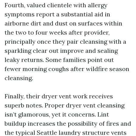
Fourth, valued clientele with allergy
symptoms report a substantial aid in
airborne dirt and dust on surfaces within
the two to four weeks after provider,
principally once they pair cleansing with a
sparkling clear out improve and sealing
leaky returns. Some families point out
fewer morning coughs after wildfire season
cleansing.
Finally, their dryer vent work receives
superb notes. Proper dryer vent cleansing
isn’t glamorous, yet it concerns. Lint
buildup increases the possibility of fires and
the typical Seattle laundry structure vents