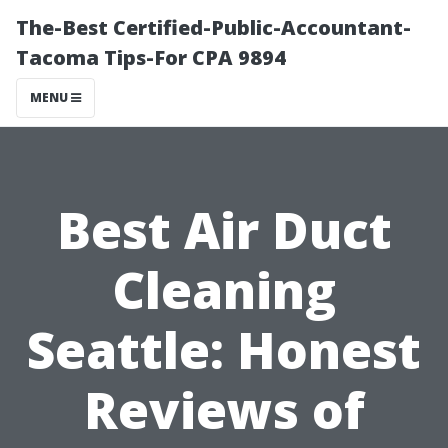
The-Best Certified-Public-Accountant-
Tacoma Tips-For CPA 9894
MENU
Best Air Duct
Cleaning
Seattle: Honest
Reviews of