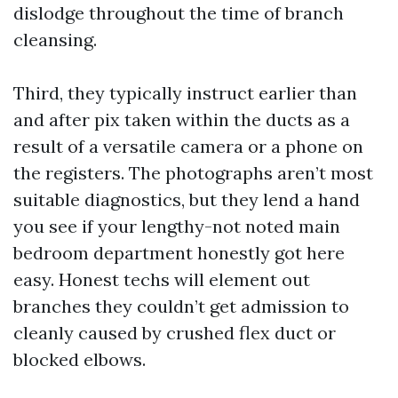
dislodge throughout the time of branch
cleansing.
Third, they typically instruct earlier than
and after pix taken within the ducts as a
result of a versatile camera or a phone on
the registers. The photographs aren’t most
suitable diagnostics, but they lend a hand
you see if your lengthy-not noted main
bedroom department honestly got here
easy. Honest techs will element out
branches they couldn’t get admission to
cleanly caused by crushed flex duct or
blocked elbows.