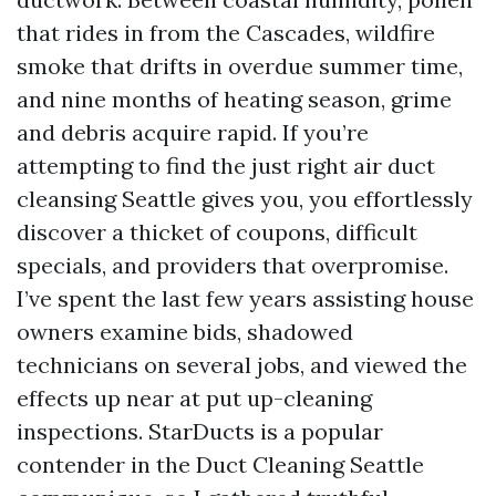
that rides in from the Cascades, wildfire
smoke that drifts in overdue summer time,
and nine months of heating season, grime
and debris acquire rapid. If you’re
attempting to find the just right air duct
cleansing Seattle gives you, you effortlessly
discover a thicket of coupons, difficult
specials, and providers that overpromise.
I’ve spent the last few years assisting house
owners examine bids, shadowed
technicians on several jobs, and viewed the
effects up near at put up-cleaning
inspections. StarDucts is a popular
contender in the Duct Cleaning Seattle