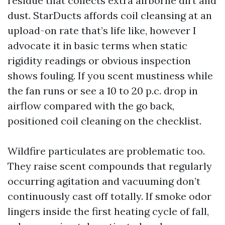
residue that collects extra airborne dirt and
dust. StarDucts affords coil cleansing at an
upload-on rate that’s life like, however I
advocate it in basic terms when static
rigidity readings or obvious inspection
shows fouling. If you scent mustiness while
the fan runs or see a 10 to 20 p.c. drop in
airflow compared with the go back,
positioned coil cleaning on the checklist.
Wildfire particulates are problematic too.
They raise scent compounds that regularly
occurring agitation and vacuuming don’t
continuously cast off totally. If smoke odor
lingers inside the first heating cycle of fall,