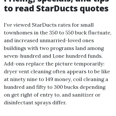
to read StarDucts quotes
I’ve viewed StarDucts rates for small
townhomes in the 350 to 550 buck fluctuate,
and increased unmarried-loved ones
buildings with two programs land among
seven-hundred and 1,one hundred funds.
Add-ons replace the picture temporarily:
dryer vent cleaning often appears to be like
at ninety nine to 149 money, coil cleaning a
hundred and fifty to 300 bucks depending
on get right of entry to, and sanitizer or
disinfectant sprays differ.