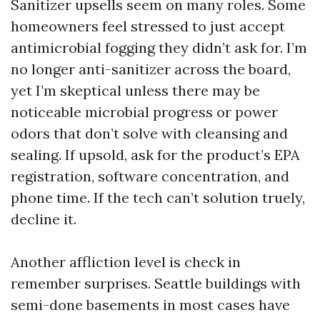
Sanitizer upsells seem on many roles. Some
homeowners feel stressed to just accept
antimicrobial fogging they didn’t ask for. I’m
no longer anti-sanitizer across the board,
yet I’m skeptical unless there may be
noticeable microbial progress or power
odors that don’t solve with cleansing and
sealing. If upsold, ask for the product’s EPA
registration, software concentration, and
phone time. If the tech can’t solution truely,
decline it.
Another affliction level is check in
remember surprises. Seattle buildings with
semi-done basements in most cases have