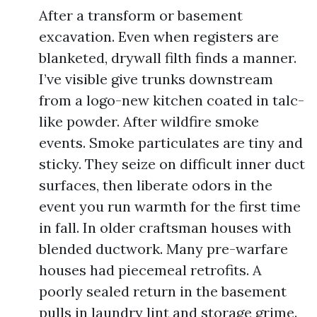
After a transform or basement
excavation. Even when registers are
blanketed, drywall filth finds a manner.
I’ve visible give trunks downstream
from a logo-new kitchen coated in talc-
like powder. After wildfire smoke
events. Smoke particulates are tiny and
sticky. They seize on difficult inner duct
surfaces, then liberate odors in the
event you run warmth for the first time
in fall. In older craftsman houses with
blended ductwork. Many pre-warfare
houses had piecemeal retrofits. A
poorly sealed return in the basement
pulls in laundry lint and storage grime.