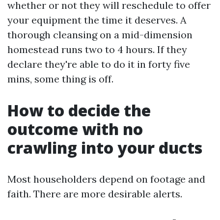
whether or not they will reschedule to offer
your equipment the time it deserves. A
thorough cleansing on a mid-dimension
homestead runs two to 4 hours. If they
declare they're able to do it in forty five
mins, some thing is off.
How to decide the
outcome with no
crawling into your ducts
Most householders depend on footage and
faith. There are more desirable alerts.