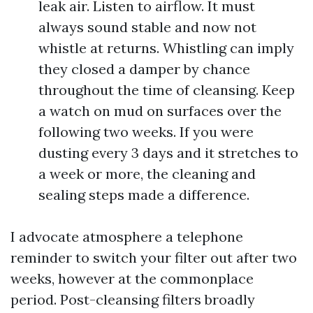
leak air. Listen to airflow. It must
always sound stable and now not
whistle at returns. Whistling can imply
they closed a damper by chance
throughout the time of cleansing. Keep
a watch on mud on surfaces over the
following two weeks. If you were
dusting every 3 days and it stretches to
a week or more, the cleaning and
sealing steps made a difference.
I advocate atmosphere a telephone
reminder to switch your filter out after two
weeks, however at the commonplace
period. Post-cleansing filters broadly