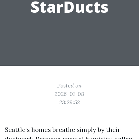
StarDucts
Posted on
2026-01-08
23:29:52
Seattle’s homes breathe simply by their
ductwork. Between coastal humidity, pollen