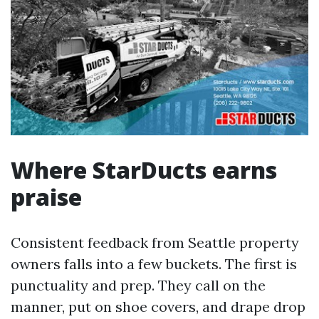
Where StarDucts earns
praise
Consistent feedback from Seattle property
owners falls into a few buckets. The first is
punctuality and prep. They call on the
manner, put on shoe covers, and drape drop