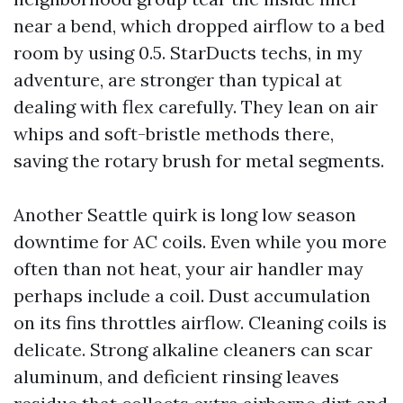
near a bend, which dropped airflow to a bed
room by using 0.5. StarDucts techs, in my
adventure, are stronger than typical at
dealing with flex carefully. They lean on air
whips and soft-bristle methods there,
saving the rotary brush for metal segments.
Another Seattle quirk is long low season
downtime for AC coils. Even while you more
often than not heat, your air handler may
perhaps include a coil. Dust accumulation
on its fins throttles airflow. Cleaning coils is
delicate. Strong alkaline cleaners can scar
aluminum, and deficient rinsing leaves