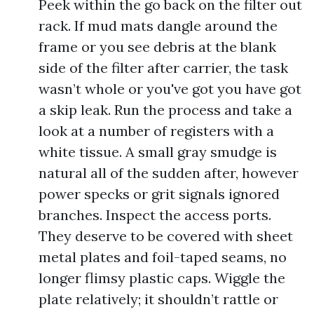
Peek within the go back on the filter out
rack. If mud mats dangle around the
frame or you see debris at the blank
side of the filter after carrier, the task
wasn’t whole or you've got you have got
a skip leak. Run the process and take a
look at a number of registers with a
white tissue. A small gray smudge is
natural all of the sudden after, however
power specks or grit signals ignored
branches. Inspect the access ports.
They deserve to be covered with sheet
metal plates and foil-taped seams, no
longer flimsy plastic caps. Wiggle the
plate relatively; it shouldn’t rattle or