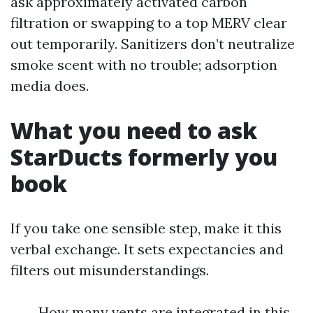
ask approximately activated carbon
filtration or swapping to a top MERV clear
out temporarily. Sanitizers don’t neutralize
smoke scent with no trouble; adsorption
media does.
What you need to ask
StarDucts formerly you
book
If you take one sensible step, make it this
verbal exchange. It sets expectancies and
filters out misunderstandings.
How many vents are integrated in this