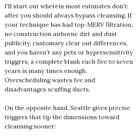
I’ll start out wherein most estimates don’t:
after you should always bypass cleansing. If
your technique has had top-MERV filtration,
no construction airborne dirt and dust
publicity, customary clear out differences,
and you haven't any pets or hypersensitivity
triggers, a complete blank each five to seven
years is many times enough.
Overscheduling wastes fee and
disadvantages scuffing ducts.
On the opposite hand, Seattle gives precise
triggers that tip the dimensions toward
cleansing sooner: