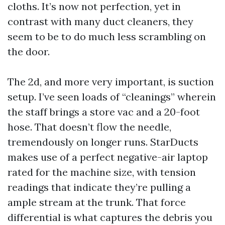
cloths. It’s now not perfection, yet in
contrast with many duct cleaners, they
seem to be to do much less scrambling on
the door.
The 2d, and more very important, is suction
setup. I’ve seen loads of “cleanings” wherein
the staff brings a store vac and a 20-foot
hose. That doesn’t flow the needle,
tremendously on longer runs. StarDucts
makes use of a perfect negative-air laptop
rated for the machine size, with tension
readings that indicate they’re pulling a
ample stream at the trunk. That force
differential is what captures the debris you