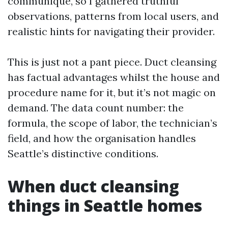
communique, so I gathered truthful
observations, patterns from local users, and
realistic hints for navigating their provider.
This is just not a pant piece. Duct cleansing
has factual advantages whilst the house and
procedure name for it, but it’s not magic on
demand. The data count number: the
formula, the scope of labor, the technician’s
field, and how the organisation handles
Seattle’s distinctive conditions.
When duct cleansing
things in Seattle homes