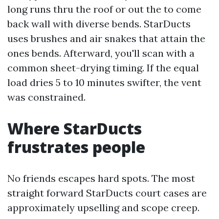
long runs thru the roof or out the to come
back wall with diverse bends. StarDucts
uses brushes and air snakes that attain the
ones bends. Afterward, you'll scan with a
common sheet-drying timing. If the equal
load dries 5 to 10 minutes swifter, the vent
was constrained.
Where StarDucts
frustrates people
No friends escapes hard spots. The most
straight forward StarDucts court cases are
approximately upselling and scope creep.