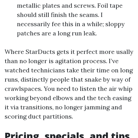
metallic plates and screws. Foil tape
should still finish the seams. I
necessarily fee this in a while; sloppy
patches are a long run leak.
Where StarDucts gets it perfect more usally
than no longer is agitation process. I’ve
watched technicians take their time on long
runs, distinctly people that snake by way of
crawlspaces. You need to listen the air whip
working beyond elbows and the tech easing
it via transitions, no longer jamming and
scoring duct partitions.
Pricing, specials, and tips