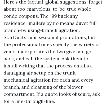
Here’s the factual-global suggestions: forget
about too-marvelous-to-be-true whole-
condo coupons. The “99 buck any
residence” mailers by no means duvet full
branch-by using-branch agitation.
StarDucts runs seasonal promotions, but
the professional ones specify the variety of
vents, incorporates the two give and go
back, and call the system. Ask them to
install writing that the process entails a
damaging air setup on the trunk,
mechanical agitation for each and every
branch, and cleansing of the blower
compartment. If a quote looks obscure, ask
for a line-through-line.