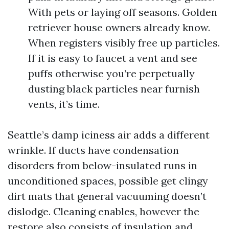
With pets or laying off seasons. Golden
retriever house owners already know.
When registers visibly free up particles.
If it is easy to faucet a vent and see
puffs otherwise you’re perpetually
dusting black particles near furnish
vents, it’s time.
Seattle’s damp iciness air adds a different
wrinkle. If ducts have condensation
disorders from below-insulated runs in
unconditioned spaces, possible get clingy
dirt mats that general vacuuming doesn’t
dislodge. Cleaning enables, however the
restore also consists of insulation and