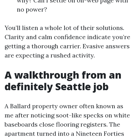
why? Can I settle on on-web page with
no power?
You’ll listen a whole lot of their solutions.
Clarity and calm confidence indicate you’re
getting a thorough carrier. Evasive answers
are expecting a rushed activity.
A walkthrough from an
definitely Seattle job
A Ballard property owner often known as
me after noticing soot-like specks on white
baseboards close flooring registers. The
apartment turned into a Nineteen Forties