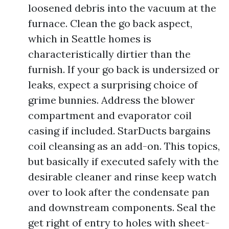
loosened debris into the vacuum at the
furnace. Clean the go back aspect,
which in Seattle homes is
characteristically dirtier than the
furnish. If your go back is undersized or
leaks, expect a surprising choice of
grime bunnies. Address the blower
compartment and evaporator coil
casing if included. StarDucts bargains
coil cleansing as an add-on. This topics,
but basically if executed safely with the
desirable cleaner and rinse keep watch
over to look after the condensate pan
and downstream components. Seal the
get right of entry to holes with sheet-