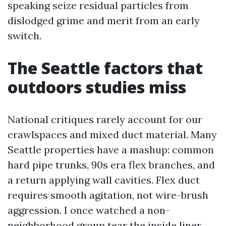
speaking seize residual particles from
dislodged grime and merit from an early
switch.
The Seattle factors that
outdoors studies miss
National critiques rarely account for our
crawlspaces and mixed duct material. Many
Seattle properties have a mashup: common
hard pipe trunks, 90s era flex branches, and
a return applying wall cavities. Flex duct
requires smooth agitation, not wire-brush
aggression. I once watched a non-
neighborhood group tear the inside liner