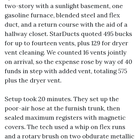
two-story with a sunlight basement, one
gasoline furnace, blended steel and flex
duct, and a return course with the aid of a
hallway closet. StarDucts quoted 495 bucks
for up to fourteen vents, plus 129 for dryer
vent cleaning. We counted 16 vents jointly
on arrival, so the expense rose by way of 40
funds in step with added vent, totaling 575
plus the dryer vent.
Setup took 20 minutes. They set up the
poor-air hose at the furnish trunk, then
sealed maximum registers with magnetic
covers. The tech used a whip on flex runs
and a rotary brush on two obdurate metallic